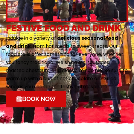
FESTIVE FOOD AND DRINK
Indulge in a variety of
delicious seasonal food
and drink
, from hot meals to sweet treats. Our
food stalls offer something for everyone, whether
you fancy traditional Welsh cakes, sausages,
roasted chestnuts, or a classic mince pie. Be sure to
warm up with a cup of hot chocolate or mulled
wine as you soak in the festive atmosphere.
BOOK NOW