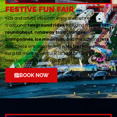
FESTIVE FUN FAIR
Kids and adults alike can enjoy a variety of
traditional
fairground rides
, including the
toy set
roundabout
,
runaway train
,
bungee
trampolines
,
ice mountain
, and the exciting
jets
ride. There are also thrilling rides for those looking
for a bit more adventure, as well as family-friendly
rides for visitors of all ages.
BOOK NOW