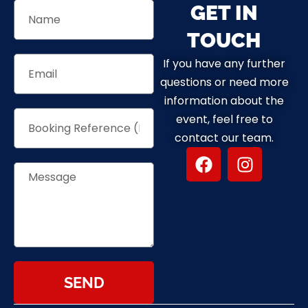
GET IN
TOUCH
If you have any further
questions or need more
information about the
event, feel free to
contact our team.
SEND