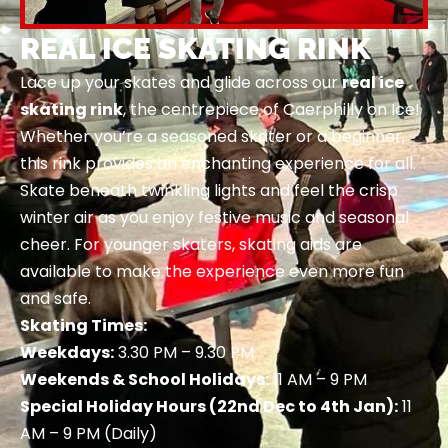
REAL ICE SKATING RINK
Lace up your skates and glide across our
real ice
skating rink
, the centrepiece of Caerphilly on Ice!
Whether you’re a seasoned skater or a beginner,
this rink provides an enchanting experience for all.
Skate beneath twinkling lights and feel the crisp
winter air as you enjoy festive music and seasonal
cheer. For younger skaters, skating aids are
available to make the experience even more fun
and safe.
Skating Times:
Weekdays:
3.30 PM – 9.30 PM
Weekends & School Holidays:
11 AM – 9 PM
Special Holiday Hours (22nd Dec to 4th Jan):
11
AM – 9 PM (Daily)