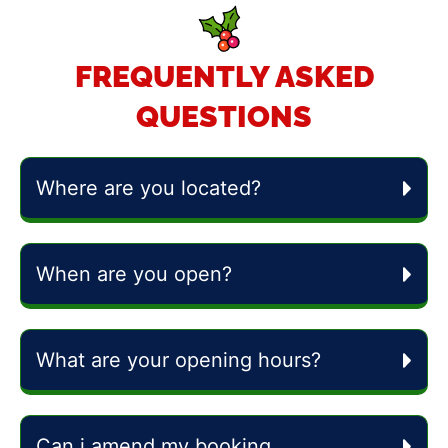
FREQUENTLY ASKED
QUESTIONS
Where are you located?
When are you open?
What are your opening hours?
Can i amend my booking