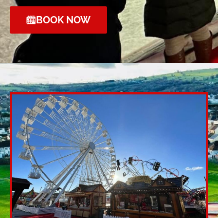
BOOK NOW