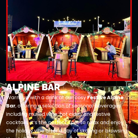
ALPINE BAR
Warm up with a drink at our cosy
Festive Alpine
Bar
, offering a selection of seasonal beverages
including mulled wine, hot cider, and festive
cocktails. It’s the perfect spot to relax and enjoy
the holiday vibe after a day of skating or browsing