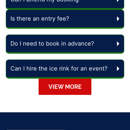
Is there an entry fee?
Do I need to book in advance?
Can I hire the ice rink for an event?
VIEW MORE