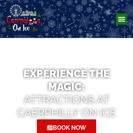
EXPERIENCE THE
MAGIC:
ATTRACTIONS AT
CAERPHILLY ON ICE
BOOK NOW