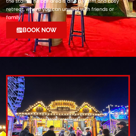
the stalls. The bar area is also a warm and cosy
retreat, where you can unwind with friends or
family.
BOOK NOW